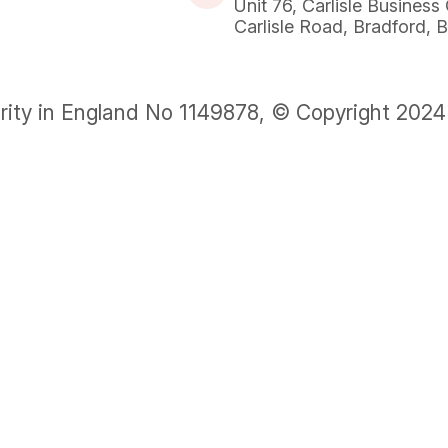
Unit 76, Carlisle Business
Carlisle Road, Bradford,
rity in England No 1149878, © Copyright 2024 