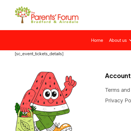
Home
About us
[sc_event_tickets_details]
Account
Terms and
Privacy Po