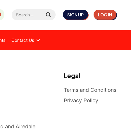
Search
SIGN UP
LOG IN
for:
nts
Contact Us
Legal
Terms and Conditions
k
Privacy Policy
rd and Airedale