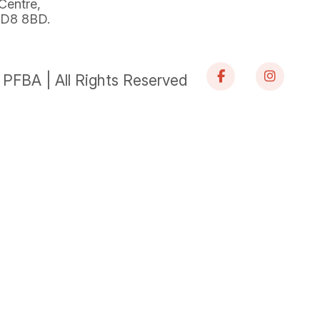
 Centre,
 BD8 8BD.
PFBA | All Rights Reserved