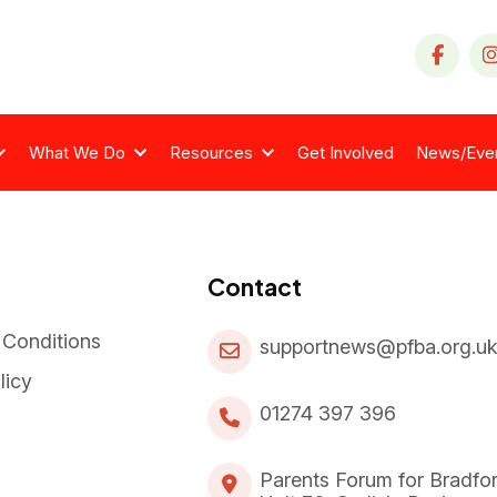
What We Do
Resources
Get Involved
News/Eve
Contact
 Conditions
supportnews@pfba.org.u
licy
01274 397 396
Parents Forum for Bradfo