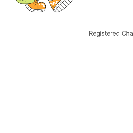
Registered Cha