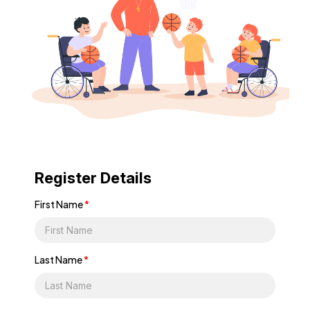
Register Details
First Name
*
Last Name
*