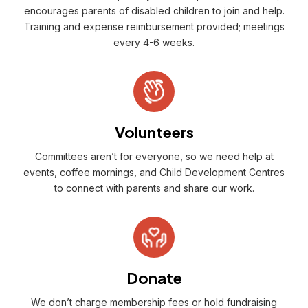
encourages parents of disabled children to join and help.
Training and expense reimbursement provided; meetings
every 4-6 weeks.
Volunteers
Committees aren’t for everyone, so we need help at
events, coffee mornings, and Child Development Centres
to connect with parents and share our work.
Donate
We don’t charge membership fees or hold fundraising