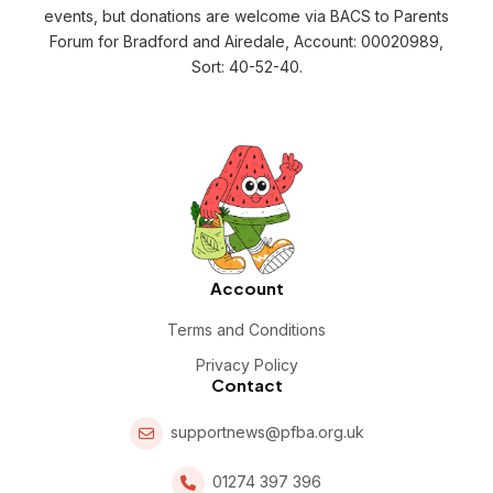
events, but donations are welcome via BACS to Parents
Forum for Bradford and Airedale, Account: 00020989,
Sort: 40-52-40.
Account
Terms and Conditions
Privacy Policy
Contact
supportnews@pfba.org.uk
01274 397 396