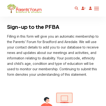
Sign-up to the PFBA
Filling in this form will give you an automatic membership to
the Parents’ Forum for Bradford and Airedale. We will use
your contact details to add you to our database to receive
news and updates about our meetings and activities, and
information relating to disability. Your postcode, ethnicity
and child’s age, condition and type of education will be
used to monitor our membership. Continuing to submit this
form denotes your understanding of this statement.