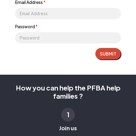
Email Address
*
Password
*
SUBMIT
How you can help the PFBA help
families ?
1
Join us