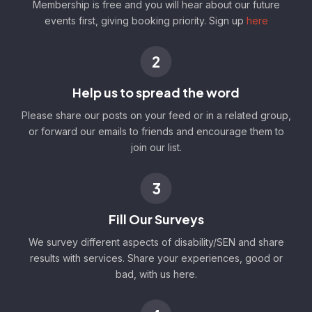
Membership is free and you will hear about our future
events first, giving booking priority. Sign up
here
2
Help us to spread the word
Please share our posts on your feed or in a related group,
or forward our emails to friends and encourage them to
join our list.
3
Fill Our Surveys
We survey different aspects of disability/SEN and share
results with services. Share your experiences, good or
bad, with us here.