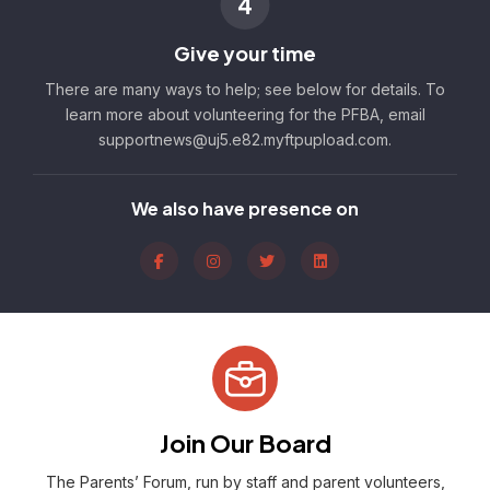
4
Give your time
There are many ways to help; see below for details. To
learn more about volunteering for the PFBA, email
supportnews@uj5.e82.myftpupload.com.
We also have presence on
Join Our Board
The Parents’ Forum, run by staff and parent volunteers,