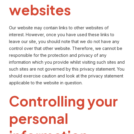
websites
Our website may contain links to other websites of
interest. However, once you have used these links to
leave our site, you should note that we do not have any
control over that other website. Therefore, we cannot be
responsible for the protection and privacy of any
information which you provide whilst visiting such sites and
such sites are not governed by this privacy statement. You
should exercise caution and look at the privacy statement
applicable to the website in question.
Controlling your
personal