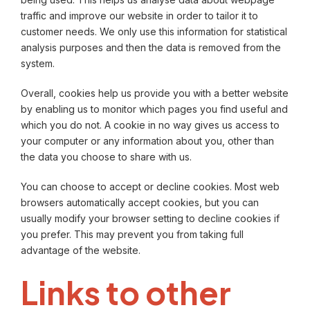
traffic and improve our website in order to tailor it to
customer needs. We only use this information for statistical
analysis purposes and then the data is removed from the
system.
Overall, cookies help us provide you with a better website
by enabling us to monitor which pages you find useful and
which you do not. A cookie in no way gives us access to
your computer or any information about you, other than
the data you choose to share with us.
You can choose to accept or decline cookies. Most web
browsers automatically accept cookies, but you can
usually modify your browser setting to decline cookies if
you prefer. This may prevent you from taking full
advantage of the website.
Links to other