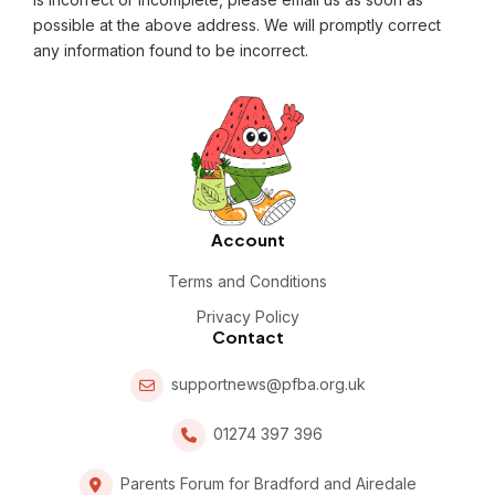
possible at the above address. We will promptly correct
any information found to be incorrect.
Account
Terms and Conditions
Privacy Policy
Contact
supportnews@pfba.org.uk
01274 397 396
Parents Forum for Bradford and Airedale