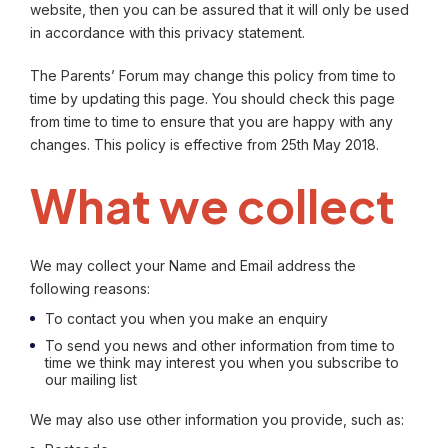
website, then you can be assured that it will only be used
in accordance with this privacy statement.
The Parents’ Forum may change this policy from time to
time by updating this page. You should check this page
from time to time to ensure that you are happy with any
changes. This policy is effective from 25th May 2018.
What we collect
We may collect your Name and Email address the
following reasons:
To contact you when you make an enquiry
To send you news and other information from time to
time we think may interest you when you subscribe to
our mailing list
We may also use other information you provide, such as: