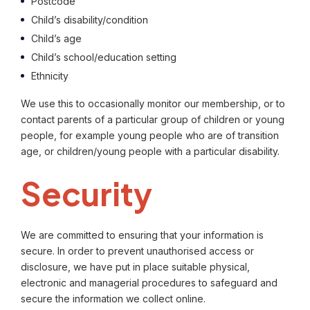
Postcode
Child’s disability/condition
Child’s age
Child’s school/education setting
Ethnicity
We use this to occasionally monitor our membership, or to
contact parents of a particular group of children or young
people, for example young people who are of transition
age, or children/young people with a particular disability.
Security
We are committed to ensuring that your information is
secure. In order to prevent unauthorised access or
disclosure, we have put in place suitable physical,
electronic and managerial procedures to safeguard and
secure the information we collect online.