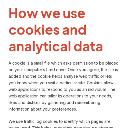
How we use
cookies and
analytical data
A cookie is a small file which asks permission to be placed
on your computer’s hard drive. Once you agree, the file is
added and the cookie helps analyse web traffic or lets
you know when you visit a particular site. Cookies allow
web applications to respond to you as an individual. The
web application can tailor its operations to your needs,
likes and dislikes by gathering and remembering
information about your preferences.
We use traffic log cookies to identify which pages are
being used. This helps us analyse data about webpage