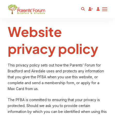
Website
privacy policy
This privacy policy sets out how the Parents’ Forum for
Bradford and Airedale uses and protects any information
that you give the PFBA when you use this website, or
complete and send a membership form, or apply for a
Max Card from us.
The PFBA is committed to ensuring that your privacy is
protected. Should we ask you to provide certain
information by which you can be identified when using this