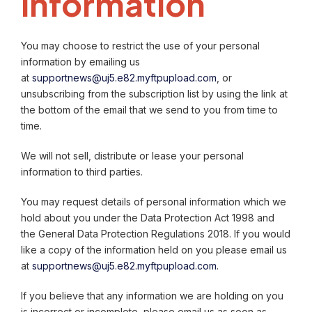
information
You may choose to restrict the use of your personal
information by emailing us
at
supportnews@uj5.e82.myftpupload.com
, or
unsubscribing from the subscription list by using the link at
the bottom of the email that we send to you from time to
time.
We will not sell, distribute or lease your personal
information to third parties.
You may request details of personal information which we
hold about you under the Data Protection Act 1998 and
the General Data Protection Regulations 2018. If you would
like a copy of the information held on you please email us
at
supportnews@uj5.e82.myftpupload.com
.
If you believe that any information we are holding on you
is incorrect or incomplete, please email us as soon as