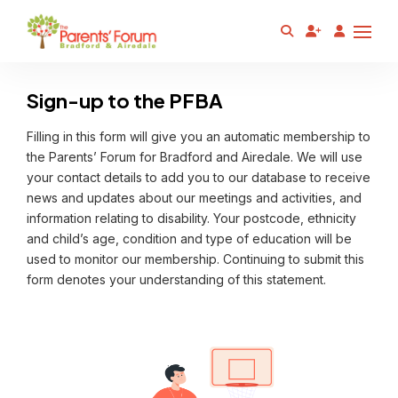
Sign-up to the PFBA
Filling in this form will give you an automatic membership to
the Parents’ Forum for Bradford and Airedale. We will use
your contact details to add you to our database to receive
news and updates about our meetings and activities, and
information relating to disability. Your postcode, ethnicity
and child’s age, condition and type of education will be
used to monitor our membership. Continuing to submit this
form denotes your understanding of this statement.