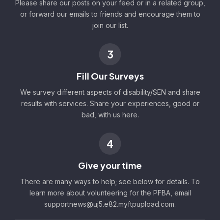
Please share our posts on your feed or in a related group,
or forward our emails to friends and encourage them to
join our list.
3
Fill Our Surveys
We survey different aspects of disability/SEN and share
results with services. Share your experiences, good or
bad, with us here.
4
Give your time
There are many ways to help; see below for details. To
learn more about volunteering for the PFBA, email
supportnews@uj5.e82.myftpupload.com.