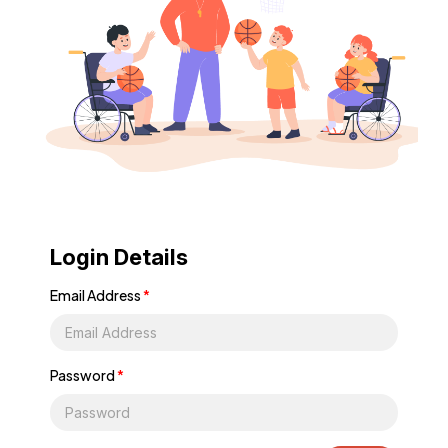
Login Details
Email Address
*
Password
*