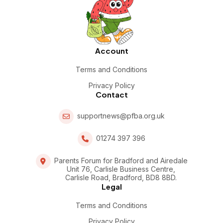
Account
Terms and Conditions
Privacy Policy
Contact
supportnews@pfba.org.uk
01274 397 396
Parents Forum for Bradford and Airedale
Unit 76, Carlisle Business Centre,
Carlisle Road, Bradford, BD8 8BD.
Legal
Terms and Conditions
Privacy Policy