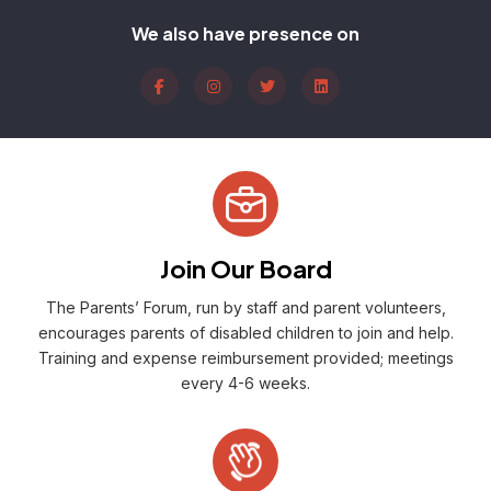
We also have presence on
Join Our Board
The Parents’ Forum, run by staff and parent volunteers,
encourages parents of disabled children to join and help.
Training and expense reimbursement provided; meetings
every 4-6 weeks.