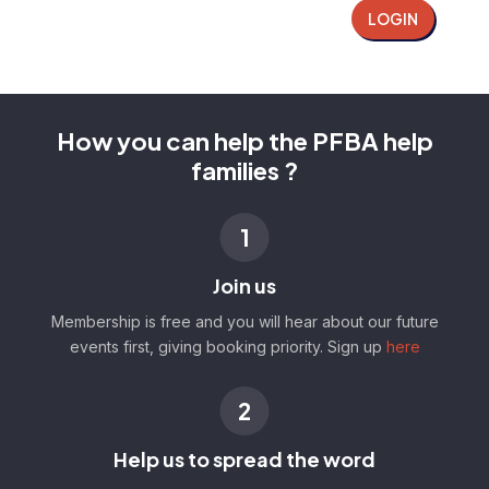
LOGIN
How you can help the PFBA help
families ?
1
Join us
Membership is free and you will hear about our future
events first, giving booking priority. Sign up
here
2
Help us to spread the word