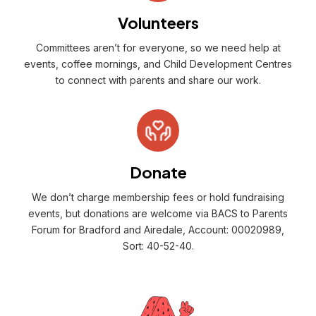
Volunteers
Committees aren’t for everyone, so we need help at
events, coffee mornings, and Child Development Centres
to connect with parents and share our work.
Donate
We don’t charge membership fees or hold fundraising
events, but donations are welcome via BACS to Parents
Forum for Bradford and Airedale, Account: 00020989,
Sort: 40-52-40.