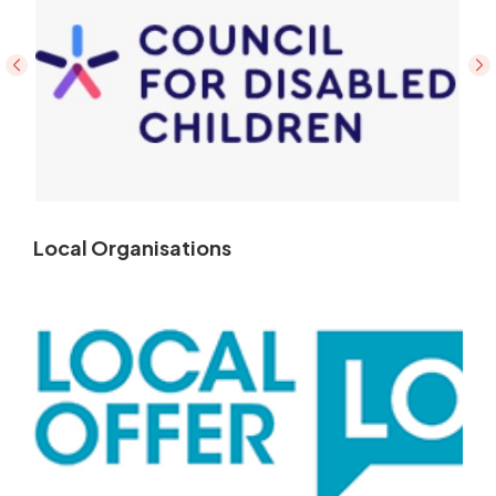
Local Organisations