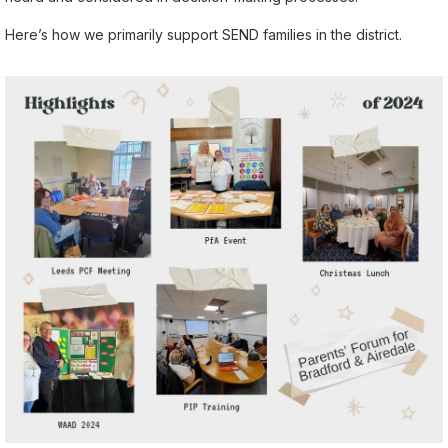
Here’s how we primarily support SEND families in the district.