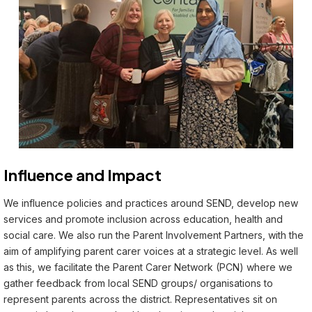
Influence and Impact
We influence policies and practices around SEND, develop new
services and promote inclusion across education, health and
social care. We also run the Parent Involvement Partners, with the
aim of amplifying parent carer voices at a strategic level. As well
as this, we facilitate the Parent Carer Network (PCN) where we
gather feedback from local SEND groups/ organisations to
represent parents across the district. Representatives sit on