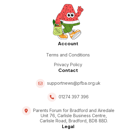
Account
Terms and Conditions
Privacy Policy
Contact
supportnews@pfba.org.uk
01274 397 396
Parents Forum for Bradford and Airedale
Unit 76, Carlisle Business Centre,
Carlisle Road, Bradford, BD8 8BD.
Legal