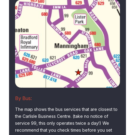
By Bus:
The map shows the bus services that are closest to
the Carlisle Business Centre. (take no notice of
service 99, this only operates twice a day!) We
recommend that you check times before you set