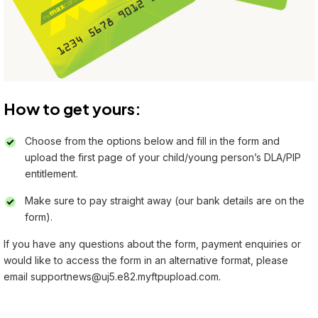
How to get yours:
Choose from the options below and fill in the form and
upload the first page of your child/young person’s DLA/PIP
entitlement.
Make sure to pay straight away (our bank details are on the
form).
If you have any questions about the form, payment enquiries or
would like to access the form in an alternative format, please
email
supportnews@uj5.e82.myftpupload.com.