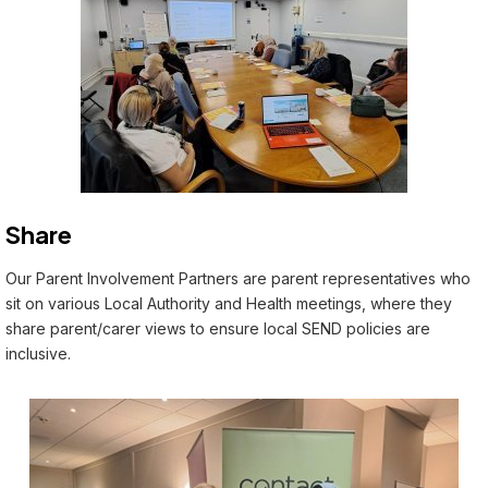
Share
Our Parent Involvement Partners are parent representatives who
sit on various Local Authority and Health meetings, where they
share parent/carer views to ensure local SEND policies are
inclusive.