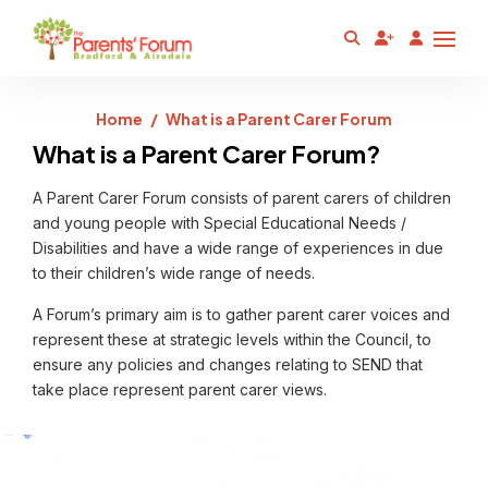
Home
What is a Parent Carer Forum
What is a Parent Carer Forum?
A Parent Carer Forum consists of parent carers of children
and young people with Special Educational Needs /
Disabilities and have a wide range of experiences in due
to their children’s wide range of needs.
A Forum’s primary aim is to gather parent carer voices and
represent these at strategic levels within the Council, to
ensure any policies and changes relating to SEND that
take place represent parent carer views.