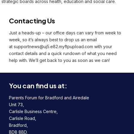
strategic boards across health, education and social care.
Contacting Us
Just a heads-up – our office days can vary from week to
week, so it’s always best to drop us an email
at
supportnews@uj5.e82.myftpupload.com
with your
contact details and a quick rundown of what you need
help with. We’ll get back to you as soon as we can!
You can find us at:
Parents Forum for Bradford and Airedale
Unit 73,
Carlisle Business Centre,
Carlisle Road,
Bradford,
BD8 8BD.