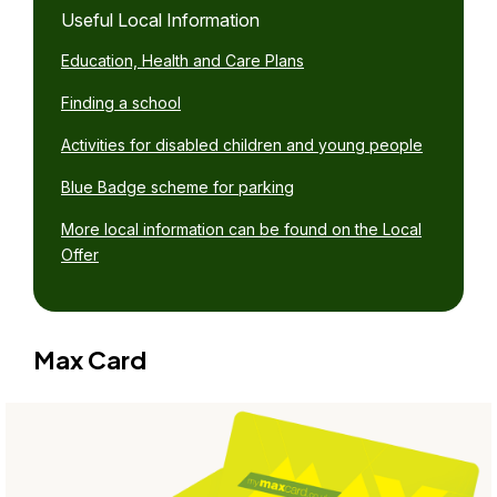
Useful Local Information
Education, Health and Care Plans
Finding a school
Activities for disabled children and young people
Blue Badge scheme for parking
More local information can be found on the Local
Offer
Max Card