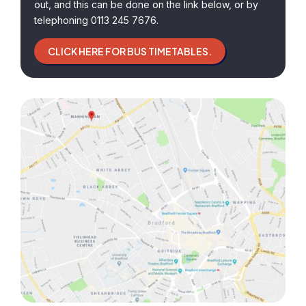
out, and this can be done on the link below, or by
telephoning 0113 245 7676.
CLICK HERE FOR BUS TIMETABLES.