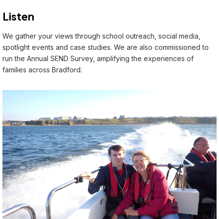
Listen
We gather your views through school outreach, social media,
spotlight events and case studies. We are also commissioned to
run the Annual SEND Survey, amplifying the experiences of
families across Bradford.