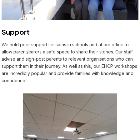
Support
We hold peer support sessions in schools and at our office to
allow parent/carers a safe space to share their stories. Our staff
advise and sign-post parents to relevant organisations who can
support them in their journey. As well as this, our EHCP workshops
are incredibly popular and provide families with knowledge and
confidence.