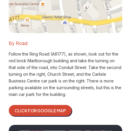
By Road:
Follow the Ring Road (A6177), as shown, look out for the
red brick Marlborough building and take the turning on
that side of the road, into Conduit Street. Take the second
turning on the right, Church Street, and the Carlisle
Business Centre car park is on the right. There is more
parking available on the surrounding streets, but this is the
main car park for the building.
CLICK FOR GOOGLE MAP