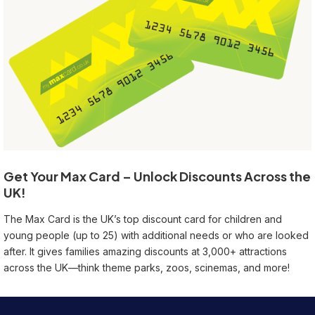
Get Your Max Card – Unlock Discounts Across the
UK!
The Max Card is the UK’s top discount card for children and
young people (up to 25) with additional needs or who are looked
after. It gives families amazing discounts at 3,000+ attractions
across the UK—think theme parks, zoos, scinemas, and more!