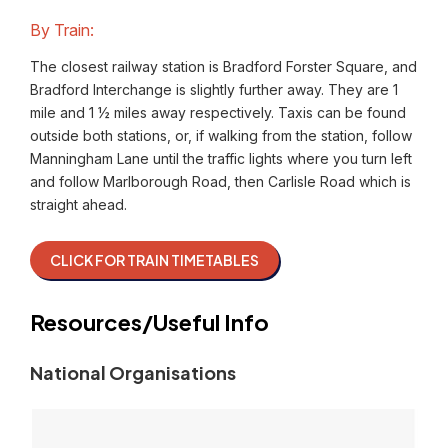
By Train:
The closest railway station is Bradford Forster Square, and
Bradford Interchange is slightly further away. They are 1
mile and 1 ½ miles away respectively. Taxis can be found
outside both stations, or, if walking from the station, follow
Manningham Lane until the traffic lights where you turn left
and follow Marlborough Road, then Carlisle Road which is
straight ahead.
CLICK FOR TRAIN TIMETABLES
Resources/Useful Info
National Organisations