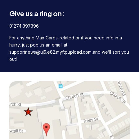
Give us a ring on:
01274 397396
For anything Max Cards-related or if you need info in a
hurry, just pop us an email at
supportnews@uj5.e82.myftpupload.com,
and we’ll sort you
out!