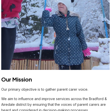
Our Mission
Our primary objective is to gather parent carer voice.
We aim to influence and improve services across the Bradford &
Airedale district by ensuring that the voices of parent carers are
heard and considered in decision-making processes.