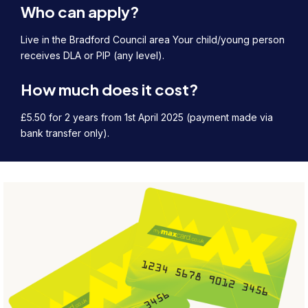
Who can apply?
Live in the Bradford Council area Your child/young person
receives DLA or PIP (any level).
How much does it cost?
£5.50 for 2 years from 1st April 2025 (payment made via
bank transfer only).