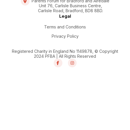
Parents Forum for Bradford and Airedale
Unit 76, Carlisle Business Centre,
Carlisle Road, Bradford, BD8 8BD.
Legal
Terms and Conditions
Privacy Policy
Registered Charity in England No 1149878, © Copyright
2024 PFBA | All Rights Reserved