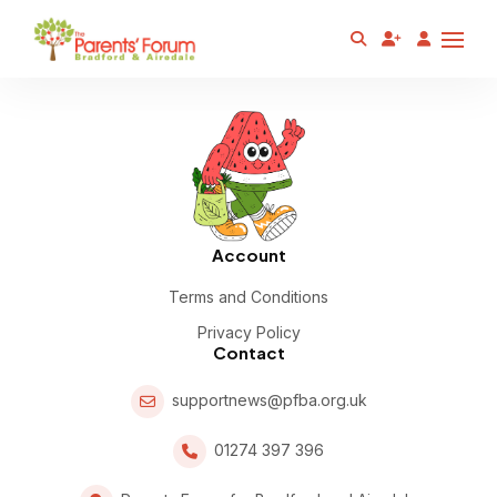
Account
Terms and Conditions
Privacy Policy
Contact
supportnews@pfba.org.uk
01274 397 396